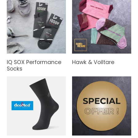
IQ SOX Performance
Hawk & Voiltare
Socks