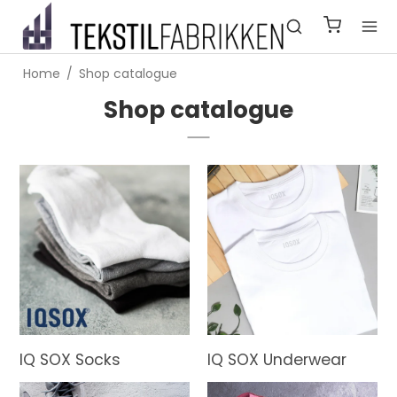
Home
/
Shop catalogue
Shop catalogue
IQ SOX Socks
IQ SOX Underwear