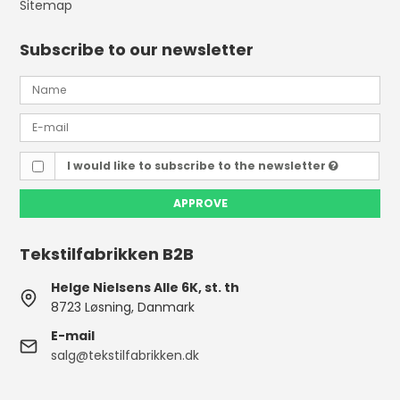
Sitemap
Subscribe to our newsletter
I would like to subscribe to the newsletter
APPROVE
Tekstilfabrikken B2B
Helge Nielsens Alle 6K, st. th
8723 Løsning, Danmark
E-mail
salg@tekstilfabrikken.dk