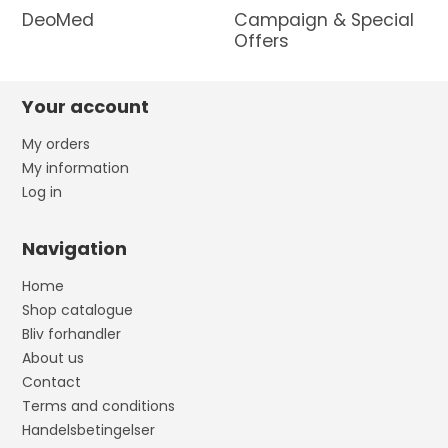
DeoMed
Campaign & Special
Offers
Your account
My orders
My information
Log in
Navigation
Home
Shop catalogue
Bliv forhandler
About us
Contact
Terms and conditions
Handelsbetingelser