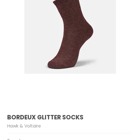
BORDEUX GLITTER SOCKS
Hawk & Voltaire