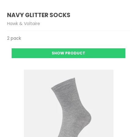
NAVY GLITTER SOCKS
Hawk & Voltaire
2 pack
SHOW PRODUCT