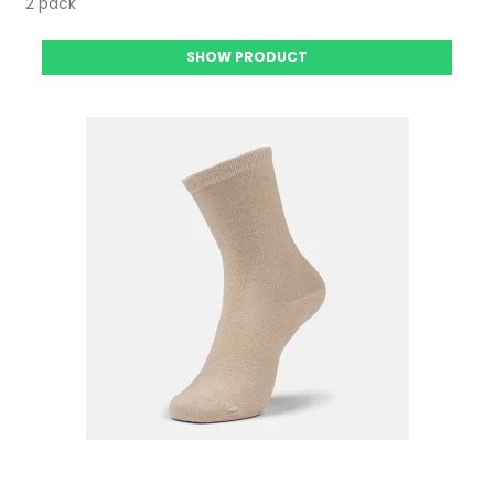
2 pack
SHOW PRODUCT