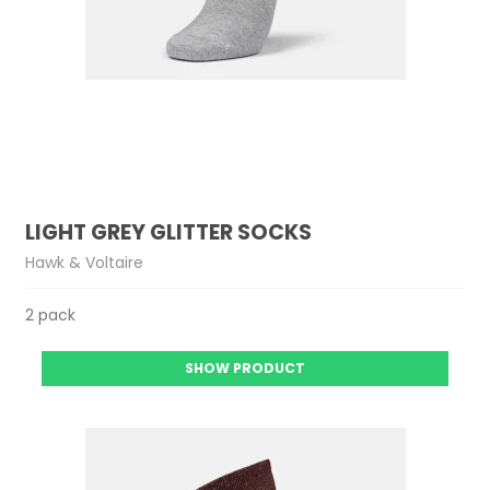
LIGHT GREY GLITTER SOCKS
Hawk & Voltaire
2 pack
SHOW PRODUCT