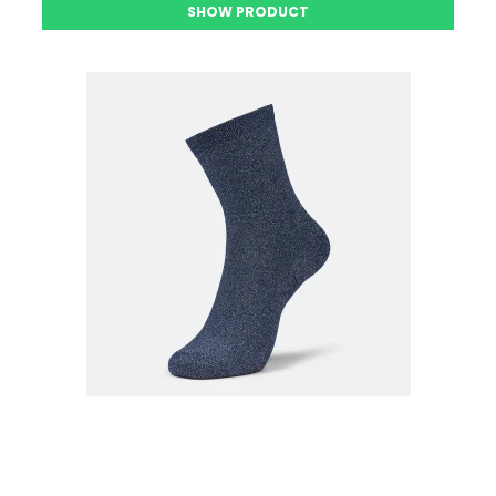
SHOW PRODUCT