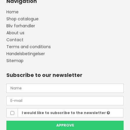
Navigation
Home
Shop catalogue
Bliv forhandler
About us
Contact
Terms and conditions
Handelsbetingelser
Sitemap
Subscribe to our newsletter
I would like to subscribe to the newsletter
APPROVE