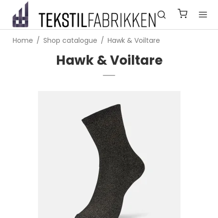
Home
/
Shop catalogue
/
Hawk & Voiltare
Hawk & Voiltare