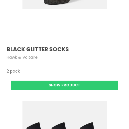
BLACK GLITTER SOCKS
Hawk & Voltaire
2 pack
SHOW PRODUCT