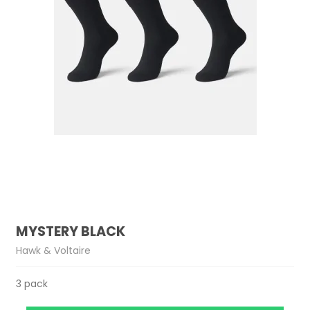
MYSTERY BLACK
Hawk & Voltaire
3 pack