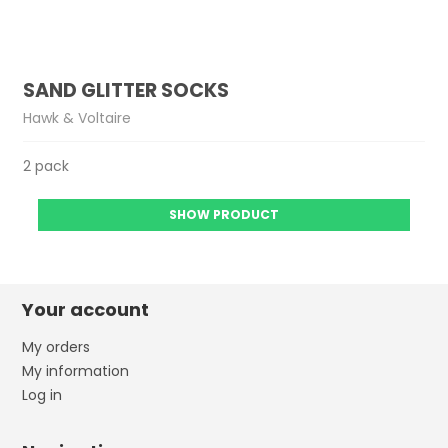
SAND GLITTER SOCKS
Hawk & Voltaire
2 pack
SHOW PRODUCT
Your account
My orders
My information
Log in